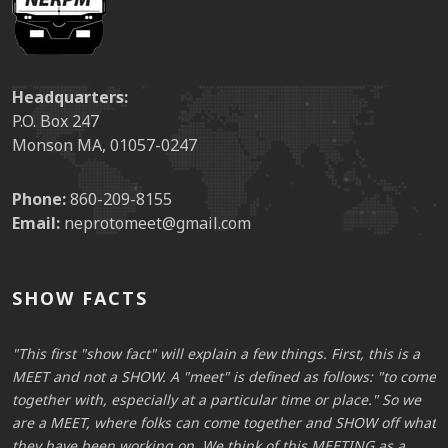
Headquarters:
P.O. Box 247
Monson MA, 01057-0247
Phone:
860-209-8155
Email:
neprotomeet@gmail.com
SHOW FACTS
This first "show fact" will explain a few things. First, this is a
me
MEET and not a SHOW. A "meet" is defined as follows: "to come
M
together with, especially at a particular time or place." So we
t
at
are a MEET, where folks can come together and SHOW off what
a
they have been working on. We think of this MEETING as a
t