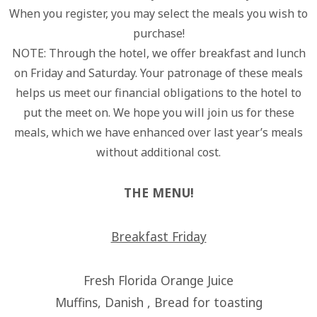
When you register, you may select the meals you wish to
purchase!
NOTE: Through the hotel, we offer breakfast and lunch
on Friday and Saturday. Your patronage of these meals
helps us meet our financial obligations to the hotel to
put the meet on. We hope you will join us for these
meals, which we have enhanced over last year’s meals
without additional cost.
THE MENU!
Breakfast Friday
Fresh Florida Orange Juice
Muffins, Danish , Bread for toasting