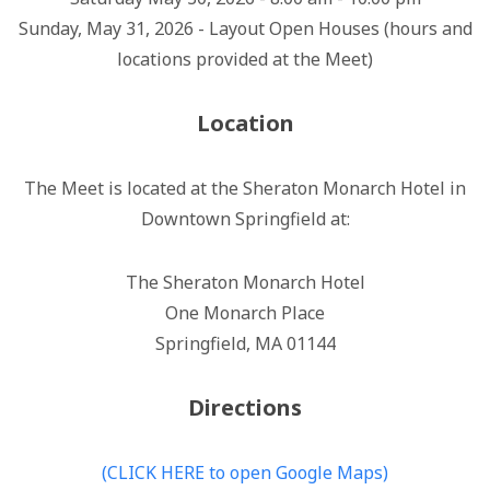
Sunday, May 31, 2026 - Layout Open Houses (hours and
locations provided at the Meet)
Location
The Meet is located at the Sheraton Monarch Hotel in
Downtown Springfield at:
The Sheraton Monarch Hotel
One Monarch Place
Springfield, MA 01144
Directions
(CLICK HERE to open Google Maps)