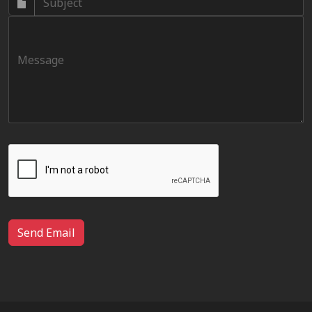
Send Email