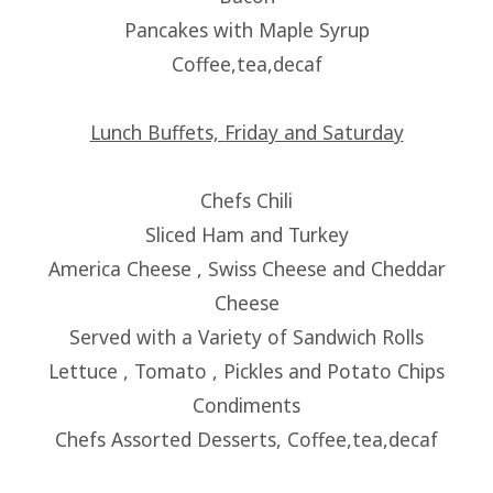
Pancakes with Maple Syrup
Coffee,tea,decaf
Lunch Buffets,
Friday and Saturday
Chefs Chili
Sliced Ham and Turkey
America Cheese , Swiss Cheese and Cheddar
Cheese
Served with a Variety of Sandwich Rolls
Lettuce , Tomato , Pickles and Potato Chips
Condiments
Chefs Assorted Desserts, Coffee,tea,decaf