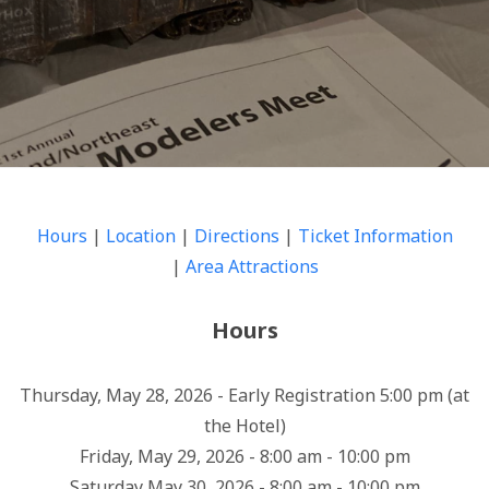
Hours
|
Location
|
Directions
|
Ticket Information
|
Area Attractions
Hours
Thursday, May 28, 2026 - Early Registration 5:00 pm (at
the Hotel)
Friday, May 29, 2026 - 8:00 am - 10:00 pm
Saturday May 30, 2026 - 8:00 am - 10:00 pm