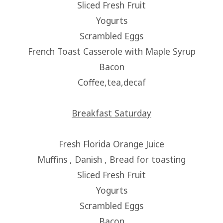
Sliced Fresh Fruit
Yogurts
Scrambled Eggs
French Toast Casserole with Maple Syrup
Bacon
Coffee,tea,decaf
Breakfast Saturday
Fresh Florida Orange Juice
Muffins , Danish , Bread for toasting
Sliced Fresh Fruit
Yogurts
Scrambled Eggs
Bacon