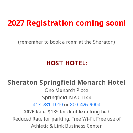
2027 Registration coming soon!
(remember to book a room at the Sheraton)
HOST HOTEL:
Sheraton Springfield Monarch Hotel
One Monarch Place
Springfield, MA 01144
413-781-1010
or
800-426-9004
2026
Rate: $139 for double or king bed
Reduced Rate for parking, Free Wi-Fi, Free use of
Athletic & Link Business Center