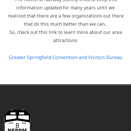
information updated for many years until we
realized that there are a few organizations out there
that do this much better than we can...
So, check out this link to learn more about our area
attractions:
Greater Springfield Convention and Visitors Bureau