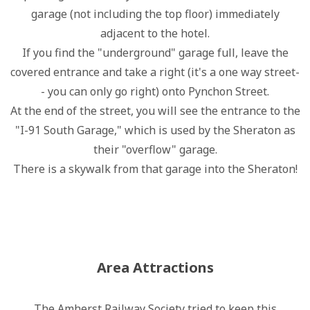
garage (not including the top floor) immediately
adjacent to the hotel.
If you find the "underground" garage full, leave the
covered entrance and take a right (it's a one way street-
- you can only go right) onto Pynchon Street.
At the end of the street, you will see the entrance to the
"I-91 South Garage," which is used by the Sheraton as
their "overflow" garage.
There is a skywalk from that garage into the Sheraton!
Area Attractions
The Amherst Railway Society tried to keep this