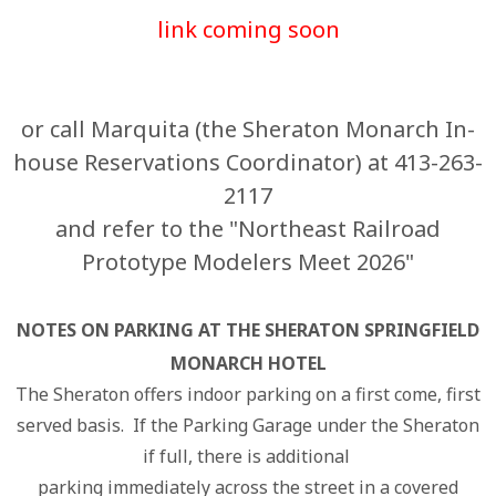
link coming soon
or call Marquita (the Sheraton Monarch In-
house Reservations Coordinator) at 413-263-
2117
and refer to the "Northeast Railroad
Prototype Modelers Meet 2026"
NOTES ON PARKING AT THE SHERATON SPRINGFIELD
MONARCH HOTEL
The Sheraton offers indoor parking on a first come, first
served basis. If the Parking Garage under the Sheraton
if full, there is additional
parking immediately across the street in a covered