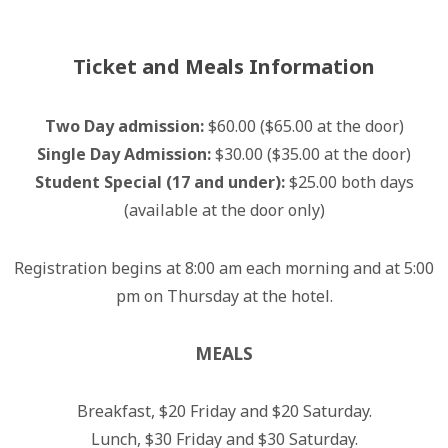
Ticket and Meals Information
Two Day admission:
$60.00 ($65.00 at the door)
Single Day Admission:
$30.00 ($35.00 at the door)
Student Special (17 and under):
$25.00 both days
(available at the door only)
Registration begins at 8:00 am each morning and at 5:00
pm on Thursday at the hotel.
MEALS
Breakfast, $20 Friday and $20 Saturday.
Lunch, $30 Friday and $30 Saturday.