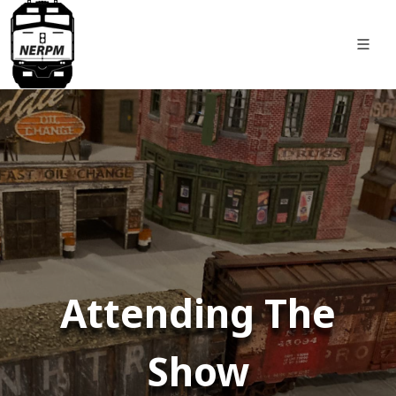
Attending The
Show