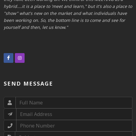
to
hybrid....it is a place to 'meet and learn," but it's also a place to
h
"show" what's new on the market and what individuals have
"
been working on. So, the bottom line is to come and see for
b
yourself and then, let us know.
y
SEND MESSAGE