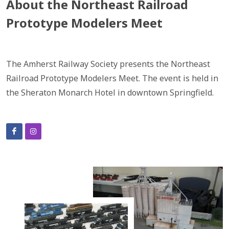
About the Northeast Railroad
Prototype Modelers Meet
The Amherst Railway Society presents the Northeast
Railroad Prototype Modelers Meet. The event is held in
the Sheraton Monarch Hotel in downtown Springfield.