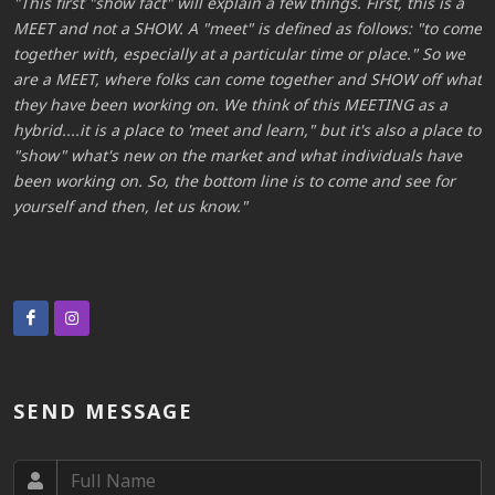
This first "show fact" will explain a few things. First, this is a
me
MEET and not a SHOW. A "meet" is defined as follows: "to come
M
together with, especially at a particular time or place." So we
t
at
are a MEET, where folks can come together and SHOW off what
a
they have been working on. We think of this MEETING as a
t
to
hybrid....it is a place to 'meet and learn," but it's also a place to
h
"show" what's new on the market and what individuals have
"
been working on. So, the bottom line is to come and see for
b
yourself and then, let us know.
y
SEND MESSAGE