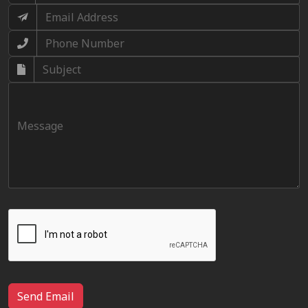
Send Email