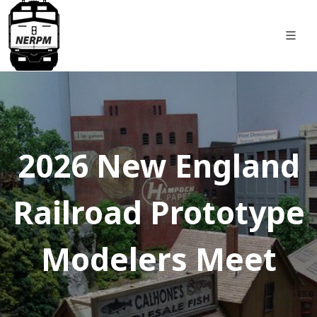
2026 New England
Railroad Prototype
Modelers Meet