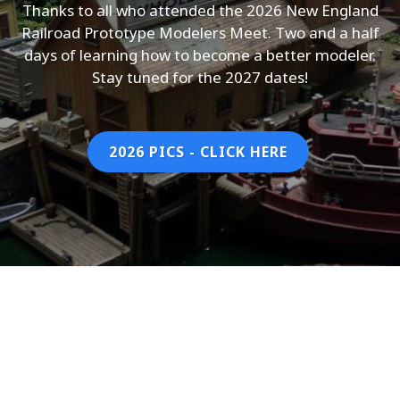
Thanks to all who attended the 2026 New England
Railroad Prototype Modelers Meet. Two and a half
days of learning how to become a better modeler.
Stay tuned for the 2027 dates!
2026 PICS - CLICK HERE