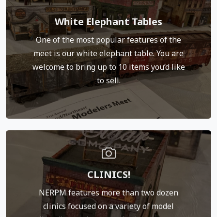
Click Here for White Elephant Rules
White Elephant Tables
table rules. (link to the rules)
One of the most popular features of the
selling. Please refer to our white elephant
meet is our white elephant table. You are
table coordinator, who will record what you are
welcome to bring up to 10 items you’d like
the sale price. Check in with our white elephant
to sell.
the meet without charge. You get 100 percent of
This is a bonus we offer to those who attend
We welcome presentations from everyone. That
CLINICS!
model you’ve been working on, or project you’ve
been researching, could very well be a great
NERPM features more than two dozen
clinic. Please contact Dave Owens at
clinics focused on a variety of model
neprotomeet@gmail.com about presenting.