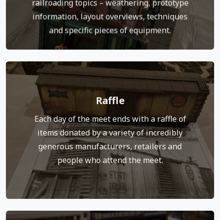
railroading topics – weathering, prototype
Click to jump to the Clinic Page
information, layout overviews, techniques
and specific pieces of equipment.
Raffle
expenses.
Proceeds from the raffle help cover meet
Each day of the meet ends with a raffle of
Tickets are available near the raffle table.
items donated by a variety of incredibly
next to the item or items you’d like to win.
generous manufacturers, retailers and
during the day. You drop your tickets in a bag
people who attend the meet.
The array of items is available for inspection