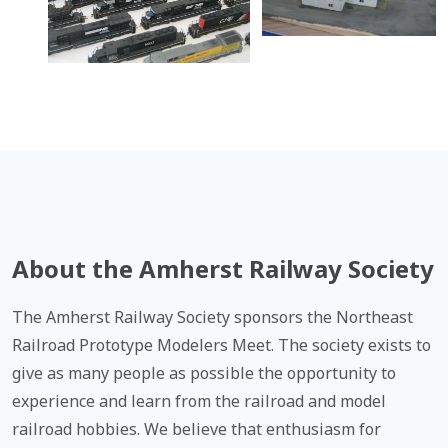
About the Amherst Railway Society
The Amherst Railway Society sponsors the Northeast
Railroad Prototype Modelers Meet. The society exists to
give as many people as possible the opportunity to
experience and learn from the railroad and model
railroad hobbies. We believe that enthusiasm for