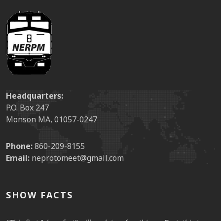
Headquarters:
P.O. Box 247
Monson MA, 01057-0247
Phone:
860-209-8155
Email:
neprotomeet@gmail.com
SHOW FACTS