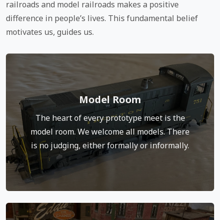
railroads and model railroads makes a positive
difference in people’s lives. This fundamental belief
motivates us, guides us.
Model Room
The model room turns into the social hub of the
meet as people pull up chairs to discuss and
The heart of every prototype meet is the
photograph models. It’s a place to learn, to ask
model room. We welcome all models. There
questions and share techniques.
is no judging, either formally or informally.