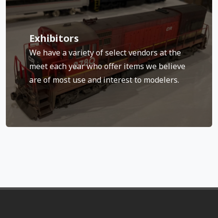
Check back often as our list continues to grow.
Exhibitors
BEST Trains and several historical societies.
We have a variety of select vendors at the
Speedwitch Media, Yarmouth Model Works,
meet each year who offer items we believe
Central, Rapido Trains, White Rose Hobbies,
Camerlengo, Bob’s Photo, Ron’s Books, 3-D
are of most use and interest to modelers.
Past exhibitors have included Funaro &